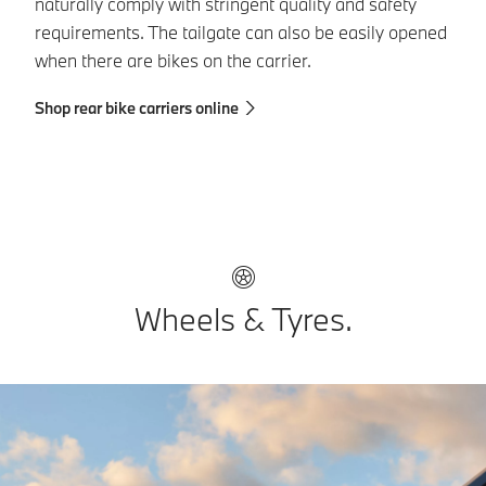
naturally comply with stringent quality and safety
BM
requirements. The tailgate can also be easily opened
re
when there are bikes on the carrier.
Sh
Shop rear bike carriers online
Wheels & Tyres.