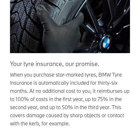
Your tyre insurance, our promise.
T
When you purchase star-marked tyres, BMW Tyre
Ef
Insurance is automatically included for thirty-six
th
months. At no additional cost to you, it reimburses up
is
to 100% of costs in the first year, up to 75% in the
To
second year, and up to 50% in the third year. This
covers damage caused by sharp objects or contact
with the kerb, for example.