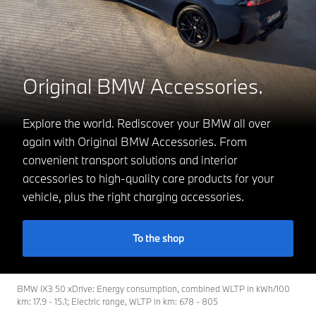
Original BMW Accessories.
Explore the world. Rediscover your BMW all over
again with Original BMW Accessories. From
convenient transport solutions and interior
accessories to high-quality care products for your
vehicle, plus the right charging accessories.
To the shop
BMW iX3 50 xDrive: Energy consumption, combined WLTP in kWh/100
km: 17.9 - 15.1; Electric range, WLTP in km: 678 - 805