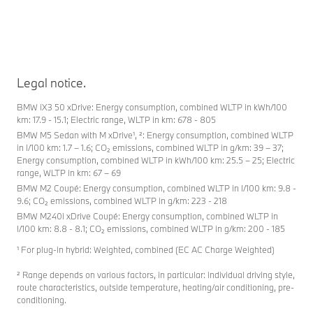
Legal notice.
BMW iX3 50 xDrive: Energy consumption, combined WLTP in kWh/100
km: 17.9 - 15.1; Electric range, WLTP in km: 678 - 805
BMW M5 Sedan with M xDrive¹, ²: Energy consumption, combined WLTP
in l/100 km: 1.7 – 1.6; CO₂ emissions, combined WLTP in g/km: 39 – 37;
Energy consumption, combined WLTP in kWh/100 km: 25.5 – 25; Electric
range, WLTP in km: 67 – 69
BMW M2 Coupé: Energy consumption, combined WLTP in l/100 km: 9.8 -
9.6; CO₂ emissions, combined WLTP in g/km: 223 - 218
BMW M240i xDrive Coupé: Energy consumption, combined WLTP in
l/100 km: 8.8 - 8.1; CO₂ emissions, combined WLTP in g/km: 200 - 185
¹ For plug-in hybrid: Weighted, combined (EC AC Charge Weighted)
² Range depends on various factors, in particular: individual driving style,
route characteristics, outside temperature, heating/air conditioning, pre-
conditioning.