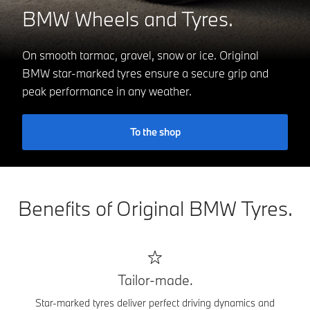
BMW Wheels and Tyres.
On smooth tarmac, gravel, snow or ice. Original
BMW star-marked tyres ensure a secure grip and
peak performance in any weather.
To the shop
Benefits of Original BMW Tyres.
Tailor-made.
Star-marked tyres deliver perfect driving dynamics and