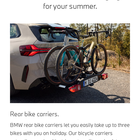
for your summer.
Rear bike carriers.
B
BMW rear bike carriers let you easily take up to three
Th
bikes with you on holiday. Our bicycle carriers
an