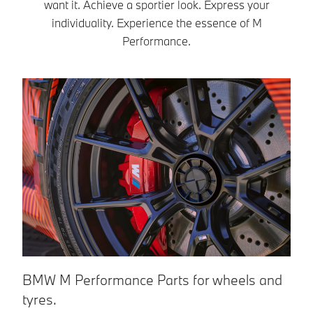
To the shop
want it. Achieve a sportier look. Express your
racetrack look.
individuality. Experience the essence of M
To the shop
Performance.
BMW M Performance Parts for wheels and
B
tyres.
Tr