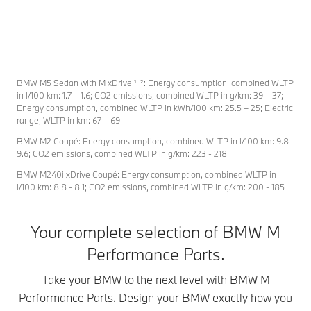
Experience pure
An adrenaline-
With i
driving pleasure
charged design
charac
with the BMW
for an exceptional
agile 
M5. Enjoy sporty
athlete. With
the B
dynamics, athletic
aerodynamic
Series
BMW M5 Sedan with M xDrive ¹, ²: Energy consumption, combined WLTP
design, and
components
simply
in l/100 km: 1.7 – 1.6; CO2 emissions, combined WLTP in g/km: 39 – 37;
everyday
unmistakably of
drive.
Energy consumption, combined WLTP in kWh/100 km: 25.5 – 25; Electric
range, WLTP in km: 67 – 69
practicality on
carbon, extra
BMW 
and off the
large light alloy
Perfo
BMW M2 Coupé: Energy consumption, combined WLTP in l/100 km: 9.8 -
racetrack.
rims, expressive
Parts 
9.6; CO2 emissions, combined WLTP in g/km: 223 - 218
Discover how
decals and more.
its sp
BMW M240i xDrive Coupé: Energy consumption, combined WLTP in
BMW M
In the BMW M2
includ
l/100 km: 8.8 - 8.1; CO2 emissions, combined WLTP in g/km: 200 - 185
Performance
Coupé, this
on the
Parts can
combination
aerod
Your complete selection of BMW M
transform your
delivers
front s
M5. Give your car
unfettered driving
a mat
Performance Parts.
a character that
dynamics and
strap 
matches your
elegant everyday
Take your BMW to the next level with BMW M
To 
style perfectly.
practicality in an
Performance Parts. Design your BMW exactly how you
uncompromising