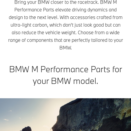
Bring your BMW closer to the racetrack. BMW M
Performance Parts elevate driving dynamics and
design to the next level. With accessories crafted from
ultra-light carbon, which don't just look good but can
also reduce the vehicle weight. Choose from a wide
range of components that are perfectly tailored to your
BMW.
BMW M Performance Parts for
your BMW model.