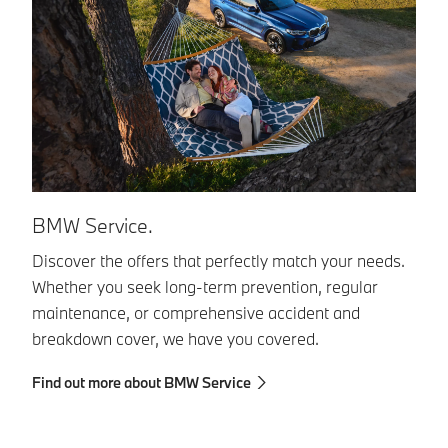
BMW Service.
Y
Discover the offers that perfectly match your needs.
St
Whether you seek long-term prevention, regular
Co
maintenance, or comprehensive accident and
en
breakdown cover, we have you covered.
di
th
Find out more about BMW Service
Fi