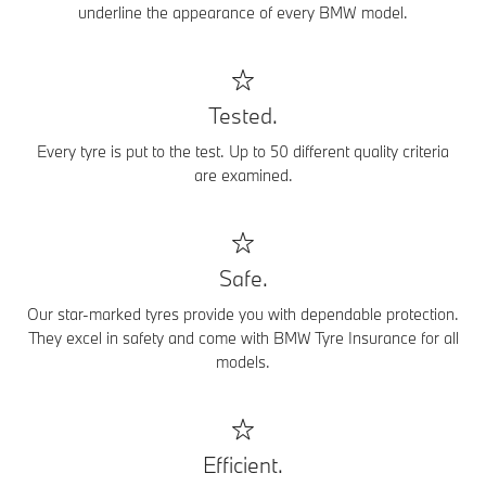
underline the appearance of every BMW model.
Tested.
Every tyre is put to the test. Up to 50 different quality criteria
are examined.
Safe.
Our star-marked tyres provide you with dependable protection.
They excel in safety and come with BMW Tyre Insurance for all
models.
Efficient.