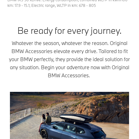
km: 17.9 - 15.1; Electric range, WLTP in km: 678 - 805
Be ready for every journey.
Whatever the season, whatever the reason. Original
BMW Accessories elevate every drive. Tailored to fit
your BMW perfectly, they provide the ideal solution for
any situation. Begin your adventure now with Original
BMW Accessories.