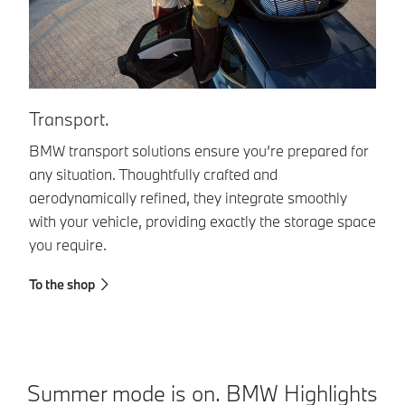
I
Transport.
Or
BMW transport solutions ensure you’re prepared for
en
any situation. Thoughtfully crafted and
ma
aerodynamically refined, they integrate smoothly
in
with your vehicle, providing exactly the storage space
you require.
To
To the shop
Summer mode is on. BMW Highlights