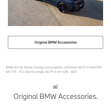
Original BMW Accessories
BMW iX3 50 xDrive: Energy consumption, combined WLTP in kWh/100
km: 17.9 - 15.1; Electric range, WLTP in km: 678 - 805
Original BMW Accessories.