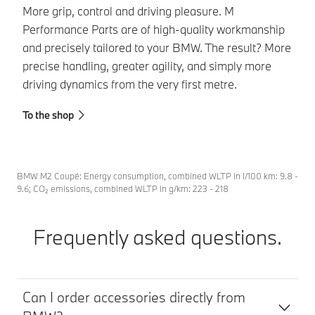
BM
More grip, control and driving pleasure. M
ca
Performance Parts are of high-quality workmanship
BM
and precisely tailored to your BMW. The result? More
tr
precise handling, greater agility, and simply more
driving dynamics from the very first metre.
To
To the shop
BMW M2 Coupé: Energy consumption, combined WLTP in l/100 km: 9.8 -
9.6; CO₂ emissions, combined WLTP in g/km: 223 - 218
Frequently asked questions.
Can I order accessories directly from