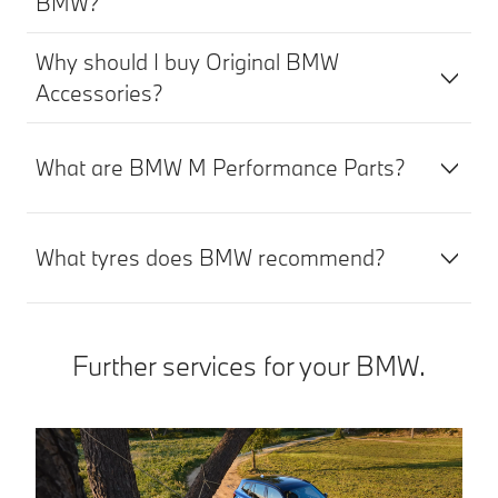
BMW?
Why should I buy Original BMW
Accessories?
What are BMW M Performance Parts?
What tyres does BMW recommend?
Further services for your BMW.