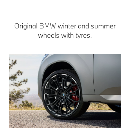
Original BMW winter and summer
wheels with tyres.