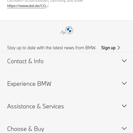
Ostfildern-Scharnhausen, Germany, and under
https://www.dat.de/CO
₂/.
Stay up to date with the latest news from BMW.
Sign up
Contact & Info
Experience BMW
Customer support
Find Us
Assistance & Services
Request for Offer
About us
BMW.com
Choose & Buy
BMW Group
Book a Service Appointment