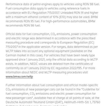
Performance data of petrol engines apply to vehicles using RON 98 fuel.
Fuel consumption data apply to vehicles using reference fuels in
accordance with EU Regulation 715/2007. Unleaded RON 91 and higher
with a maximum ethanol content of 10% (E10) may also be used. BMW
recommends RON 95 fuel. For high-performance automobiles, BMW
recommends RON 98 fuel.
Official data for fuel consumption, CO₂ emissions, power consumption
and electric range was determined in accordance with the prescribed
measuring procedure and corresponds to European Regulation (EC)
715/2007 in the applicable version. For ranges, data determined as per
WLTP takes into account any optional equipment (available on the
German market in this case). For vehicles that have been newly type
approved since 1 January 2021, only the official data according to WLTP
exists. In addition, NEDC values are deleted from the certificates of
conformity as of 1 January 2023 by EC regulation 2022/195. For more
information about NEDC and WLTP measuring procedures visit
www.bmw.com/wltp
Further information about fuel consumption and official model-specific
CO₂ emissions of new passenger cars can be found in the "Guideline for
fuel consumption, CO₂ emissions and electric power consumption for
new passenger cars", available free of charge at all points of sale, at the
Deutsche Automobil Treuhand GmbH (DAT), Hellmuth-Hirth-Str. 1, 73760