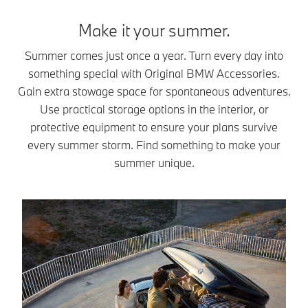
Make it your summer.
Summer comes just once a year. Turn every day into
something special with Original BMW Accessories.
Gain extra stowage space for spontaneous adventures.
Use practical storage options in the interior, or
protective equipment to ensure your plans survive
every summer storm. Find something to make your
summer unique.