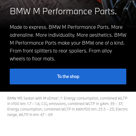
BMW M Performance Parts.
Made to express. BMW M Performance Parts. More
adrenaline. More individuality. More aesthetics. BMW
M Performance Parts make your BMW one of a kind.
From front splitters to rear spoilers. From alloy
wheels to floor mats.
To the shop
BMW M5 Sedan with M xDrive¹, ²: Energy consumption, combined WLTP
in l/100 km: 1.7 – 1.6; CO₂ emissions, combined WLTP in g/km: 39 – 37;
Energy consumption, combined WLTP in kWh/100 km: 25.5 – 25; Electric
range, WLTP in km: 67 – 69