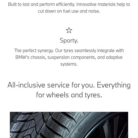
Built to last and perform efficiently. Innovative materials help to
cut down on fuel use and noise.
Sporty.
The perfect synergy. Our tyres seamlessly integrate with
BMW's chassis, suspension components, and adaptive
systems.
All-inclusive service for you. Everything
for wheels and tyres.