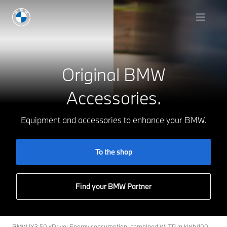
To the shop
Original BMW
Accessories.
Equipment and accessories to enhance your BMW.
To the shop
Find your BMW Partner
BMW iX3 50 xDrive: Energy consumption, combined WLTP in kWh/100