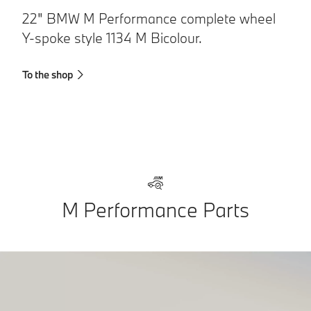
22" BMW M Performance complete wheel
2
Y-spoke style 1134 M Bicolour.
s
To the shop
To
M Performance Parts