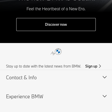
Feel the Heartbeat of a New Era.
Discover now
Stay up to date with the latest news from BMW.
Sign up
Contact & Info
Experience BMW
Customer support
Find Us