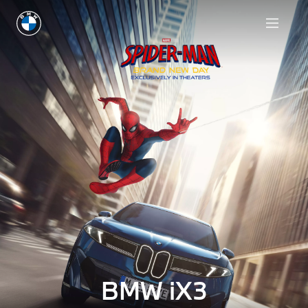
BMW iX3