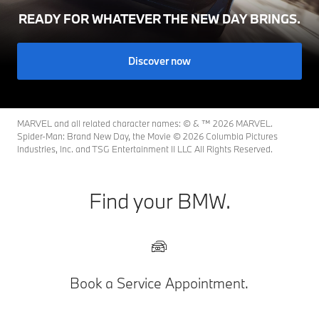
READY FOR WHATEVER THE NEW DAY BRINGS.
Discover now
MARVEL and all related character names: © & ™ 2026 MARVEL.
Spider-Man: Brand New Day, the Movie © 2026 Columbia Pictures
Industries, Inc. and TSG Entertainment II LLC All Rights Reserved.
Find your BMW.
Book a Service Appointment.