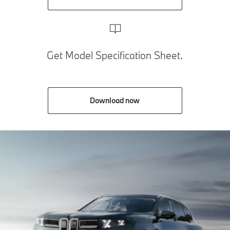
Get Model Specification Sheet.
Download now