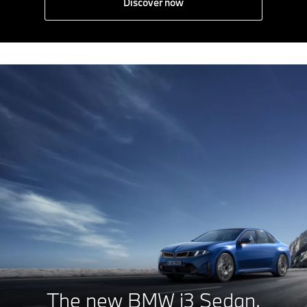
Discover now
The new
BMW i3 Sedan.