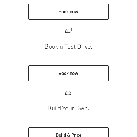
Book now
Book a Test Drive.
Book now
Build Your Own.
Build & Price