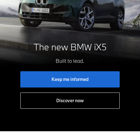
The new
BMW iX5
Built to lead.
Keep me informed
Discover now