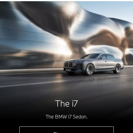
The i7
The BMW i7 Sedan.