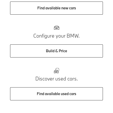
Find available new cars
Configure your BMW.
Build & Price
Discover used cars.
Find available used cars