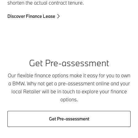
shorten the actual contract tenure.
Discover Finance Lease
Get Pre-assessment
Our flexible finance options make it easy for you to own
a BMW. Why not get a pre-assessment online and your
local Retailer will be in touch to explore your finance
options.
Get Pre-assessment