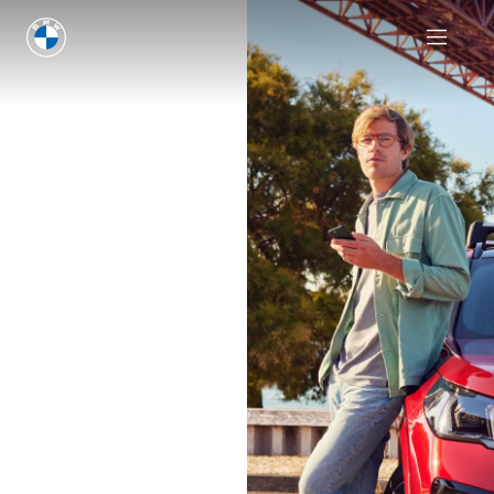
Discover insurance