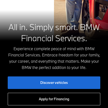
All in. Simply smart.
BMW
Financial Services.
Experience complete peace of mind with BMW
Financial Services. Embrace freedom for your family,
your career, and everything that matters. Make your
BMW the perfect addition to your life.
Discover vehicles
Apply for Financing