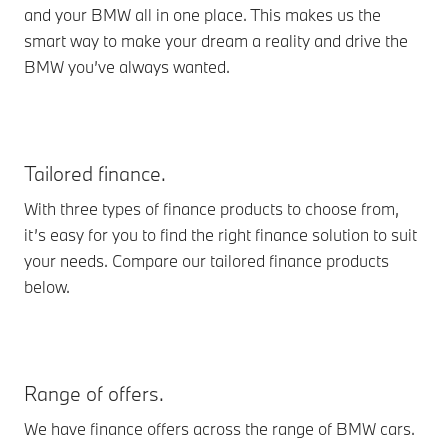
and your BMW all in one place. This makes us the
smart way to make your dream a reality and drive the
BMW you’ve always wanted.
Tailored finance.
With three types of finance products to choose from,
it’s easy for you to find the right finance solution to suit
your needs. Compare our tailored finance products
below.
Range of offers.
We have finance offers across the range of BMW cars.