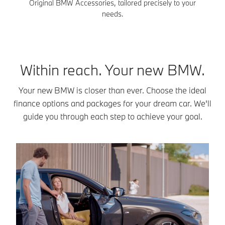
Original BMW Accessories, tailored precisely to your
needs.
Within reach. Your new BMW.
Your new BMW is closer than ever. Choose the ideal
finance options and packages for your dream car. We'll
guide you through each step to achieve your goal.