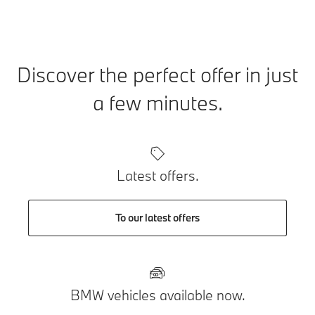
Discover the perfect offer in just
a few minutes.
Latest offers.
To our latest offers
BMW vehicles available now.