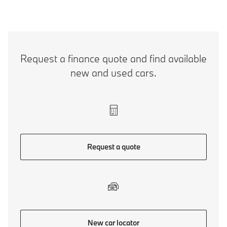
Request a finance quote and find available
new and used cars.
Request a quote
New car locator