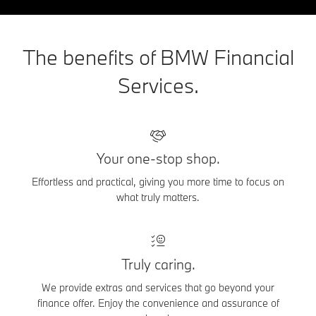
The benefits of BMW Financial
Services.
Your one-stop shop.
Effortless and practical, giving you more time to focus on
what truly matters.
Truly caring.
We provide extras and services that go beyond your
finance offer. Enjoy the convenience and assurance of