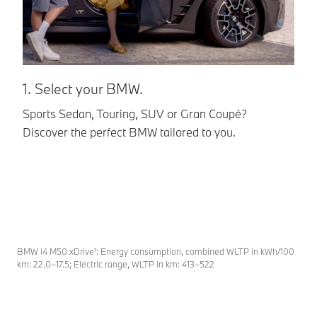
1. Select your BMW.
2
Sports Sedan, Touring, SUV or Gran Coupé?
BM
Discover the perfect BMW tailored to you.
ta
be
pe
BMW i4 M50 xDrive¹: Energy consumption, combined WLTP in kWh/100
km: 22.0–17.5; Electric range, WLTP in km: 413–522