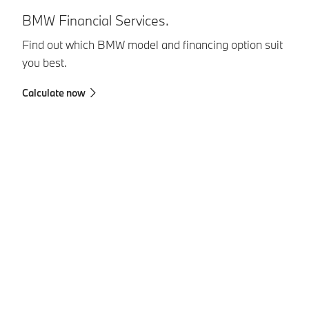
U
BMW Financial Services.
Yo
Find out which BMW model and financing option suit
co
you best.
Au
Calculate now
Ch
Pa
Se
Pe