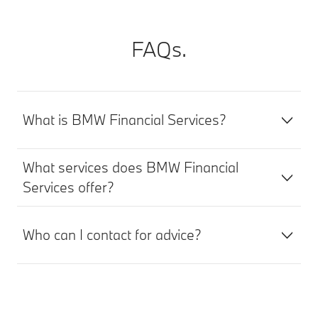
FAQs.
What is BMW Financial Services?
What services does BMW Financial
Services offer?
Who can I contact for advice?