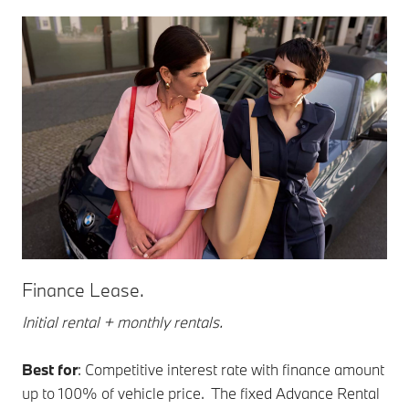
Finance Lease.
Initial rental + monthly rentals.
Best for
: Competitive interest rate with finance amount
up to 100% of vehicle price. The fixed Advance Rental