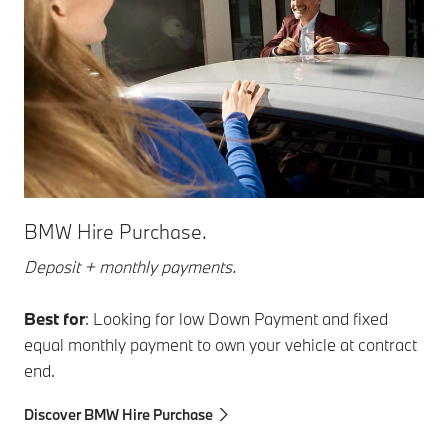
BMW Hire Purchase.
Deposit + monthly payments.
Best for
: Looking for low Down Payment and fixed
equal monthly payment to own your vehicle at contract
end.
Discover BMW Hire Purchase