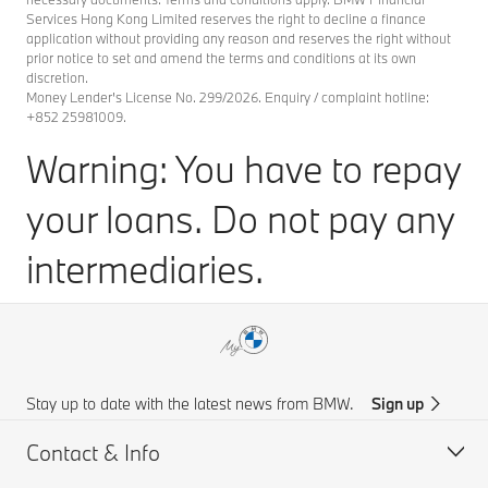
Services Hong Kong Limited reserves the right to decline a finance
application without providing any reason and reserves the right without
prior notice to set and amend the terms and conditions at its own
discretion.
Money Lender's License No. 299/2026. Enquiry / complaint hotline:
+852 25981009.
Warning: You have to repay
your loans. Do not pay any
intermediaries.
Stay up to date with the latest news from BMW.
Sign up
Contact & Info