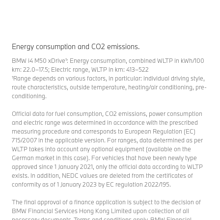
Energy consumption and CO2 emissions.
BMW i4 M50 xDrive¹: Energy consumption, combined WLTP in kWh/100
km: 22.0–17.5; Electric range, WLTP in km: 413–522
¹Range depends on various factors, in particular: individual driving style,
route characteristics, outside temperature, heating/air conditioning, pre-
conditioning.
Official data for fuel consumption, CO2 emissions, power consumption
and electric range was determined in accordance with the prescribed
measuring procedure and corresponds to European Regulation (EC)
715/2007 in the applicable version. For ranges, data determined as per
WLTP takes into account any optional equipment (available on the
German market in this case). For vehicles that have been newly type
approved since 1 January 2021, only the official data according to WLTP
exists. In addition, NEDC values are deleted from the certificates of
conformity as of 1 January 2023 by EC regulation 2022/195.
The final approval of a finance application is subject to the decision of
BMW Financial Services Hong Kong Limited upon collection of all
necessary documents. Terms and conditions apply. BMW Financial