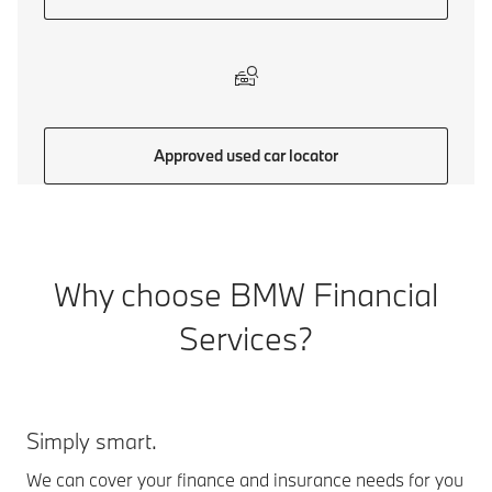
Approved used car locator
Why choose BMW Financial
Services?
Simply smart.
We can cover your finance and insurance needs for you