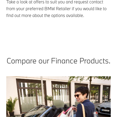
Take a look at offers to suit you and request contact
from your preferred BMW Retailer if you would like to
find out more about the options available.
Compare our Finance Products.