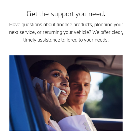
Get the support you need.
Have questions about finance products, planning your
next service, or returning your vehicle? We offer clear,
timely assistance tailored to your needs.