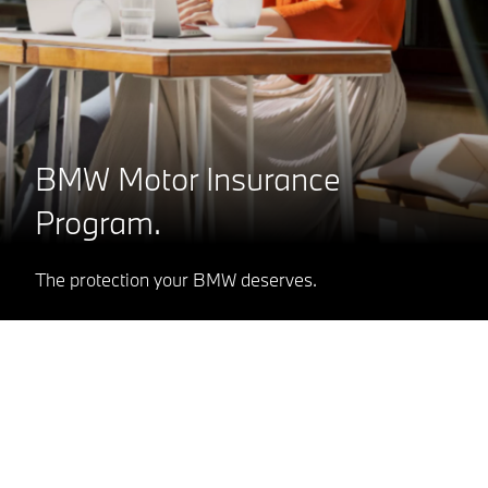
BMW Motor Insurance
Program.
The protection your BMW deserves.