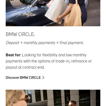
BMW CIRCLE.
Deposit + monthly payments + final payment.
Best for
: Looking for flexibility and low monthly
payments with the options of trade-in, refinance or
payout at contract end.
Discover BMW CIRCLE