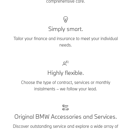
comprehensive care.
Simply smart.
Tailor your finance and insurance to meet your individual
needs.
Highly flexible.
Choose the type of contract, services or monthly
instalments – we follow your lead.
Original BMW Accessories and Services.
Discover outstanding service and explore a wide array of