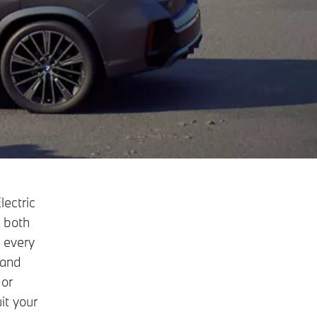
lectric
s both
 every
 and
 or
it your