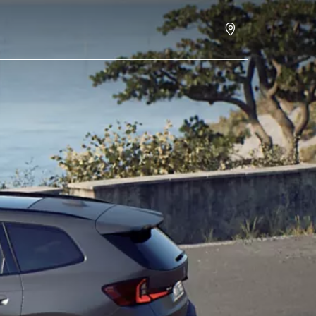
Book a test drive