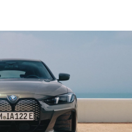
o
.
c