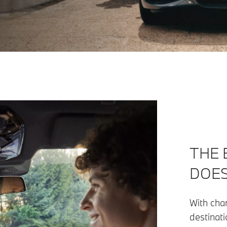
THE 
DOES
With char
destinati