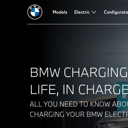
Charging technology and products
Models
Electric
Route planner
Configurato
Power c
BMW CHARGING
LIFE, IN CHARGE
ALL YOU NEED TO KNOW ABO
CHARGING YOUR BMW ELECTR