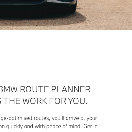
BMW ROUTE PLANNER
 THE WORK FOR YOU.
ge-optimised routes, you’ll arrive at your
on quickly and with peace of mind. Get in