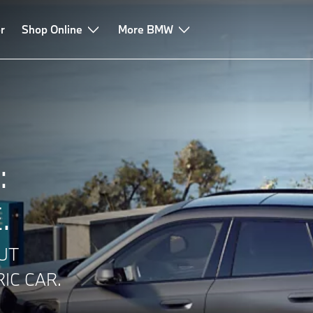
r
onsumption
Shop Online
Charging experiences
More BMW
Electric car battery
FAQ
:
.
UT
IC CAR.