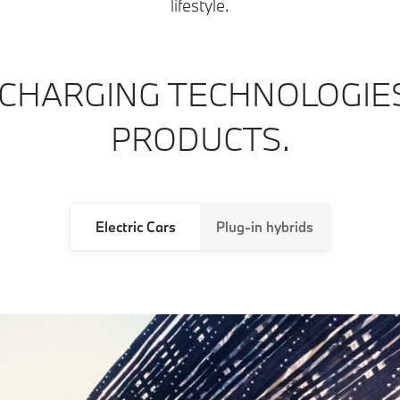
lifestyle.
CHARGING TECHNOLOGIE
PRODUCTS.
Electric Cars
Plug-in hybrids