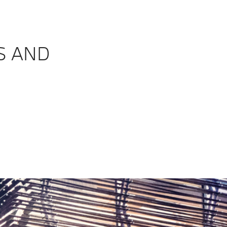
S AND