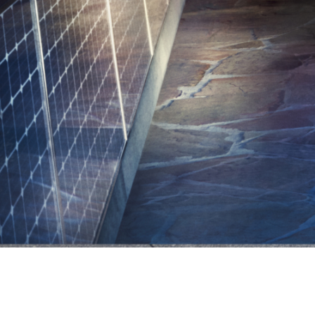
Connected Home Charging.
Charge-
Connected Home
Ch