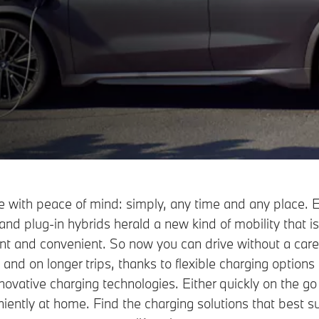
 with peace of mind: simply, any time and any place. E
and plug-in hybrids herald a new kind of mobility that i
ient and convenient. So now you can drive without a care
 and on longer trips, thanks to flexible charging options
novative charging technologies. Either quickly on the go
iently at home. Find the charging solutions that best su