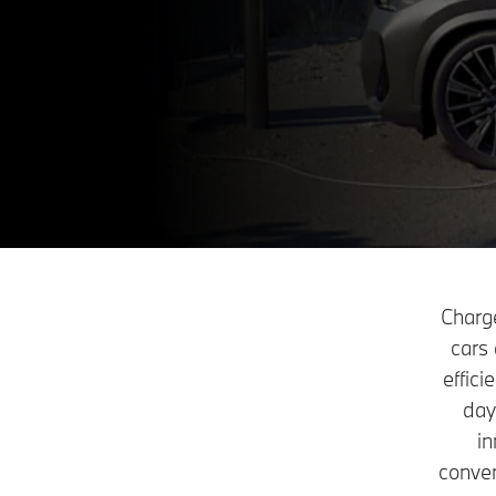
Charge
cars 
effic
day
in
conven