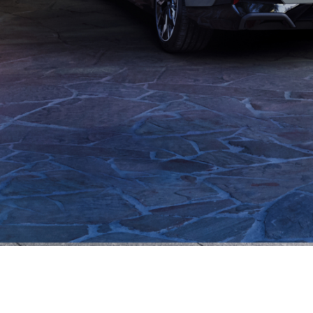
optimized routes.
Your charging equipment.
arge-optimized
Your charging