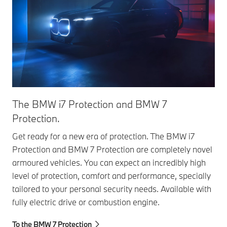
The BMW i7 Protection and BMW 7
Th
Protection.
Pro
X5 
Get ready for a new era of protection. The BMW i7
Pro
Protection and BMW 7 Protection are completely novel
arm
armoured vehicles. You can expect an incredibly high
pot
level of protection, comfort and performance, specially
tailored to your personal security needs. Available with
To 
fully electric drive or combustion engine.
To the BMW 7 Protection