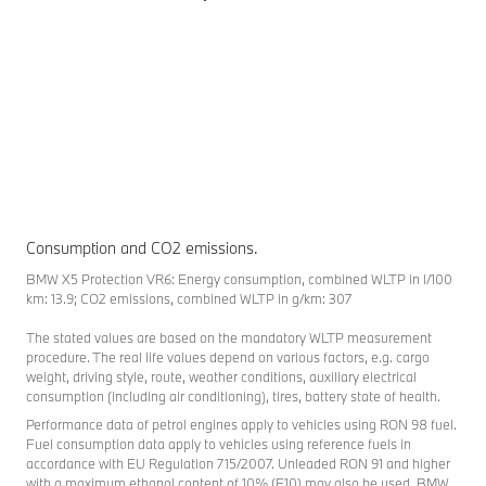
Consumption and CO2 emissions.
BMW X5 Protection VR6: Energy consumption, combined WLTP in l/100
km: 13.9; CO2 emissions, combined WLTP in g/km: 307
The stated values are based on the mandatory WLTP measurement
procedure. The real life values depend on various factors, e.g. cargo
weight, driving style, route, weather conditions, auxiliary electrical
consumption (including air conditioning), tires, battery state of health.
Performance data of petrol engines apply to vehicles using RON 98 fuel.
Fuel consumption data apply to vehicles using reference fuels in
accordance with EU Regulation 715/2007. Unleaded RON 91 and higher
with a maximum ethanol content of 10% (E10) may also be used. BMW