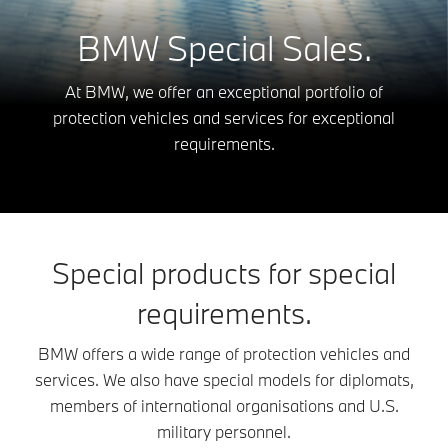
BMW Special Sales.
At BMW, we offer an exceptional portfolio of
protection vehicles and services for exceptional
requirements.
Special products for special
requirements.
BMW offers a wide range of protection vehicles and
services. We also have special models for diplomats,
members of international organisations and U.S.
military personnel.