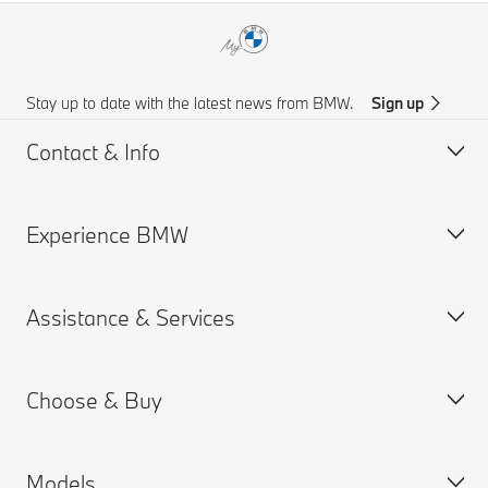
Stay up to date with the latest news from BMW.
Sign up
Contact & Info
Experience BMW
Customer support
Find Us
Assistance & Services
Request for Offer
About us
BMW.com
Choose & Buy
BMW Group
Book a Service Appointment
BMW Insurance
Models
BMW ConnectedDrive
Build your Own