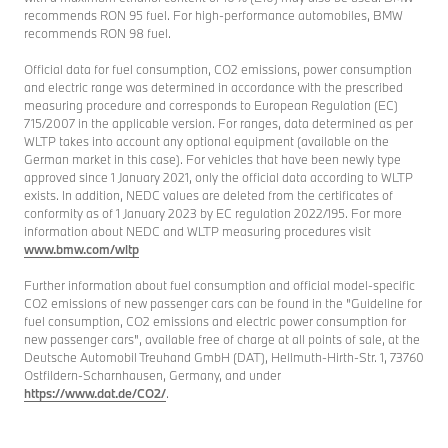
recommends RON 95 fuel. For high-performance automobiles, BMW
recommends RON 98 fuel.
Official data for fuel consumption, CO2 emissions, power consumption
and electric range was determined in accordance with the prescribed
measuring procedure and corresponds to European Regulation (EC)
715/2007 in the applicable version. For ranges, data determined as per
WLTP takes into account any optional equipment (available on the
German market in this case). For vehicles that have been newly type
approved since 1 January 2021, only the official data according to WLTP
exists. In addition, NEDC values are deleted from the certificates of
conformity as of 1 January 2023 by EC regulation 2022/195. For more
information about NEDC and WLTP measuring procedures visit
www.bmw.com/wltp
Further information about fuel consumption and official model-specific
CO2 emissions of new passenger cars can be found in the "Guideline for
fuel consumption, CO2 emissions and electric power consumption for
new passenger cars", available free of charge at all points of sale, at the
Deutsche Automobil Treuhand GmbH (DAT), Hellmuth-Hirth-Str. 1, 73760
Ostfildern-Scharnhausen, Germany, and under
https://www.dat.de/CO2/
.