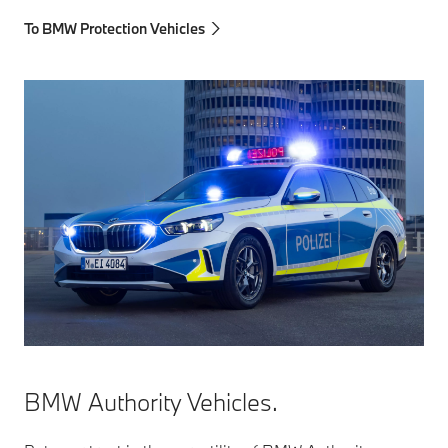
To BMW Protection Vehicles
BMW Authority Vehicles.