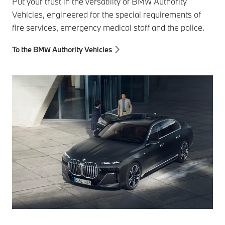
Put your trust in the versatility of BMW Authority
Vehicles, engineered for the special requirements of
fire services, emergency medical staff and the police.
To the BMW Authority Vehicles