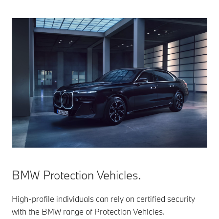
BMW Protection Vehicles.
High-profile individuals can rely on certified security
with the BMW range of Protection Vehicles.