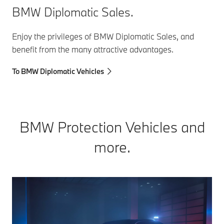
BMW Diplomatic Sales.
Enjoy the privileges of BMW Diplomatic Sales, and
benefit from the many attractive advantages.
To BMW Diplomatic Vehicles
BMW Protection Vehicles and
more.