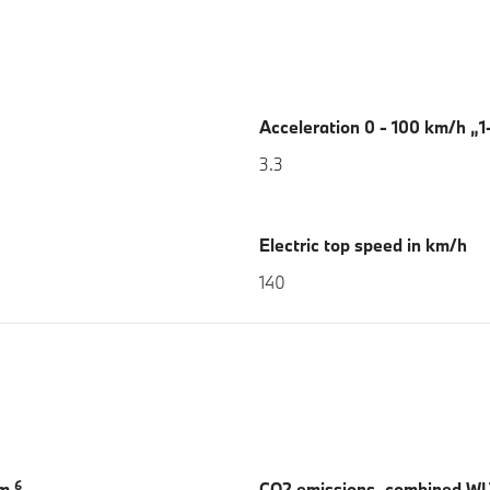
Acceleration 0 - 100 km/h „1-
3.3
Electric top speed in km/h
140
6
km
CO2 emissions, combined W