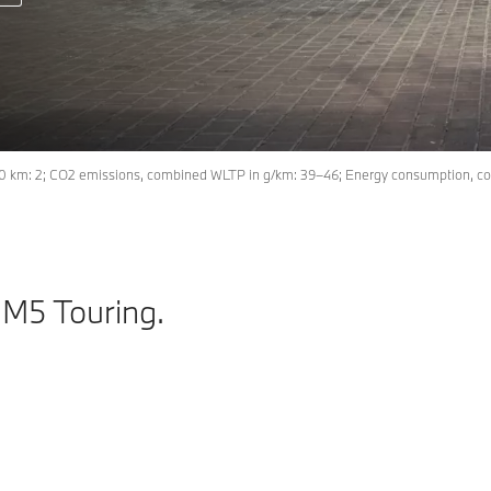
00 km: 2; CO2 emissions, combined WLTP in g/km: 39–46; Energy consumption, co
 M5 Touring.