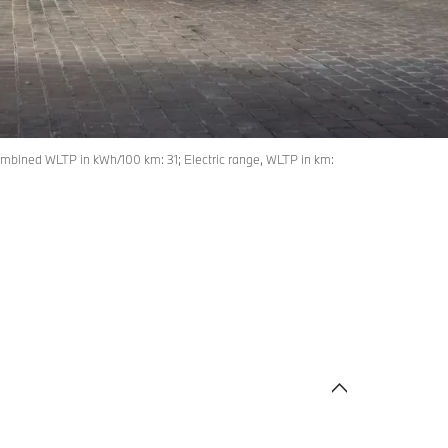
mbined WLTP in kWh/100 km: 31; Electric range, WLTP in km: