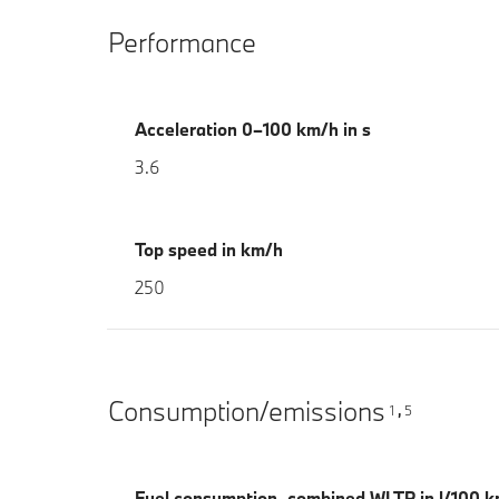
Performance
Acceleration 0–100 km/h in s
3.6
Top speed in km/h
250
Consumption/emissions
1
5
,
Fuel consumption, combined WLTP in l/100 