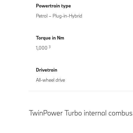
Powertrain type
Petrol – Plug-in-Hybrid
Torque in Nm
3
1,000
Drivetrain
All-wheel drive
TwinPower Turbo internal combus