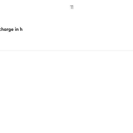
11
harge in h