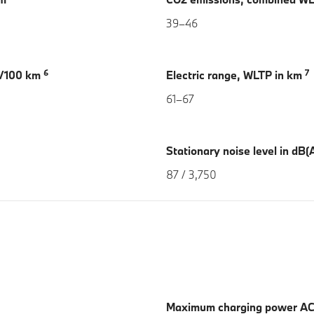
39–46
6
7
h/100 km
Electric range, WLTP in km
61–67
Stationary noise level in dB(A
87 / 3,750
Maximum charging power AC