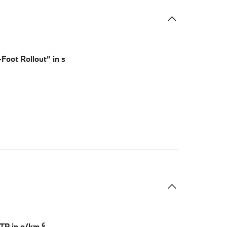
Foot Rollout“ in s
6
LTP in g/km