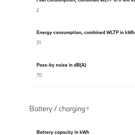
2
Energy consumption, combined WLTP in kW
31
Pass-by noise in dB(A)
70
Battery / charging
8
Battery capacity in kWh