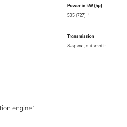
Power in kW (hp)
3
535 (727)
Transmission
8-speed, automatic
tion engine
1