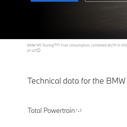
[1][2]
BMW M5 Touring
: Fuel consumption, combined WLTP in l/1
61–67
Technical data for the BMW
Total Powertrain
1
2
,