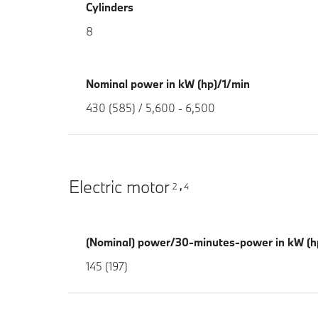
Cylinders
8
Nominal power in kW (hp)/1/min
430 (585) / 5,600 - 6,500
Electric motor
2
4
,
(Nominal) power/30-minutes-power in kW (h
145 (197)