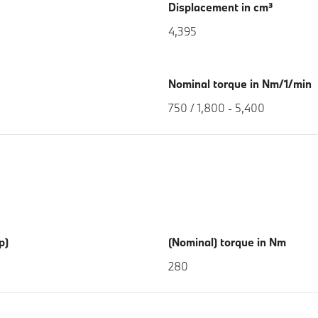
Displacement in cm³
4,395
Nominal torque in Nm/1/min
750 / 1,800 - 5,400
p)
(Nominal) torque in Nm
280