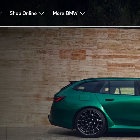
r
Shop Online
More BMW