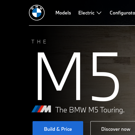
Models
Electric
Configurato
M5
THE
The BMW M5 Touring.
Build & Price
Discover now