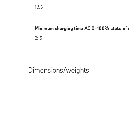
18.6
Minimum charging time AC 0–100% state of c
2:15
Dimensions/weights