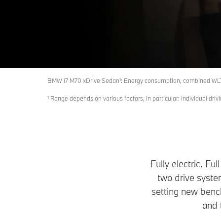
Build & Price
Get Model Specification Sheet
BMW i7 M70 xDrive Sedan¹: Energy consumption, combined WLTP
¹ Range depends on various factors, in particular: individual driv
Fully electric. Fu
two drive syst
setting new benc
and 