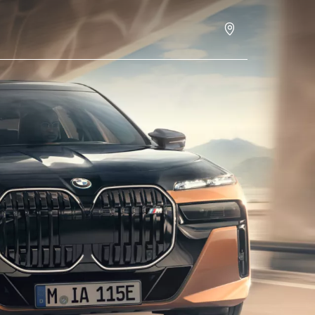
ces
Build & Price