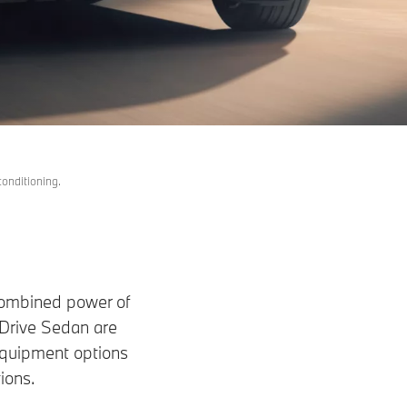
conditioning.
e combined power of
Drive Sedan are
equipment options
ions.