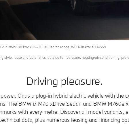
 in kWh/100 km: 23.7–20.8; Electric range, WLTP in km: 490–559
ing style, route characteristics, outside temperature, heating/air conditioning, pre-
Driving pleasure.
ll power. Or as a plug-in hybrid electric vehicle with th
ems. The BMW i7 M70 xDrive Sedan and BMW M760e x
hmarks with every metre. Discover all model variants, 
technical data, plus numerous leasing and financing opt