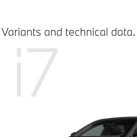
Variants and technical data.
i7