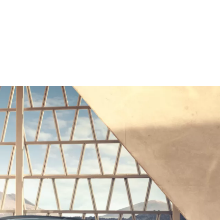
 Electric range, WLTP in km: 490–559
ics, outside temperature, heating/air conditioning, pre-