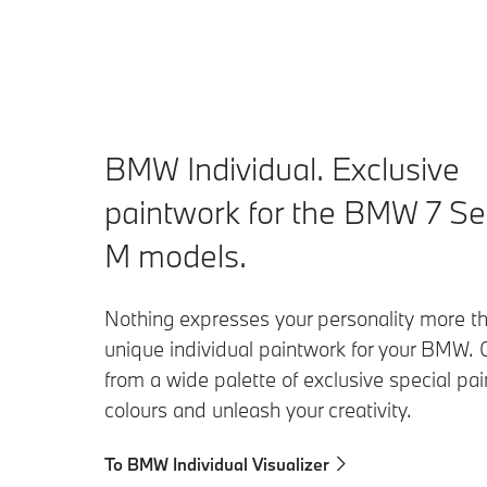
BMW Individual. Exclusive
paintwork for the BMW 7 Se
M models.
Nothing expresses your personality more t
unique individual paintwork for your BMW.
from a wide palette of exclusive special pa
colours and unleash your creativity.
To BMW Individual Visualizer