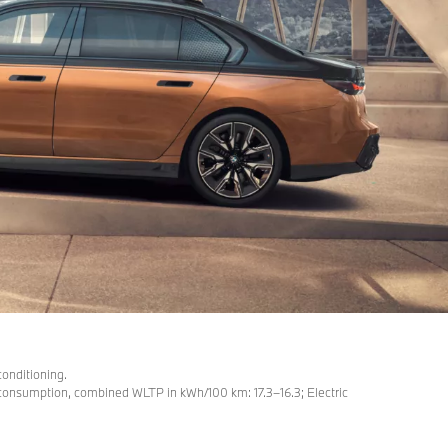
conditioning.
nsumption, combined WLTP in kWh/100 km: 17.3–16.3; Electric