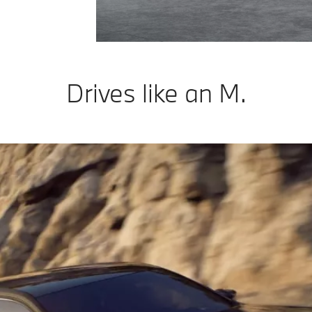
Drives like an M.