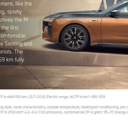
pment, like the
ng, sporty
convey the M
the first
 comfortable
ge Seating and
rials. The
59 km fully
in kWh/100 km: 23.7–20.8; Electric range, WLTP in km¹: 490–559
ing style, route characteristics, outside temperature, heating/air conditioning, pre-
n l/100 km⁶: 4.2–3.4; CO2 emissions, combined WLTP in g/km: 95–77; Energy co