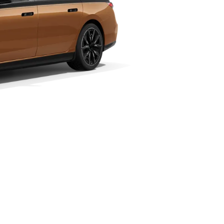
nge¹
Technical Data
90–559 km