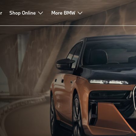
r
-in hybrid
Shop Online
Technologies
More BMW
Leasing & Finance
Advice & Servi