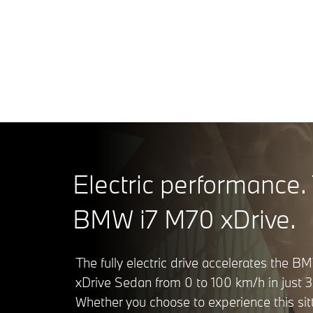
BMW i7 M7
¹ Range dep
conditioni
Electric performance.
BMW i7 M70 xDrive.
The fully electric drive accelerates the 
xDrive Sedan from 0 to 100 km/h in just 3
Whether you choose to experience this sit