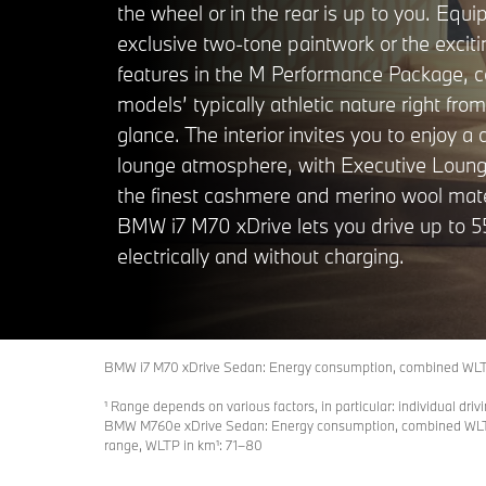
the wheel or in the rear is up to you. Equi
exclusive two-tone paintwork or the exciti
features in the M Performance Package, 
models’ typically athletic nature right from 
glance. The interior invites you to enjoy a
lounge atmosphere, with Executive Loun
the finest cashmere and merino wool mate
BMW i7 M70 xDrive lets you drive up to 5
electrically and without charging.
BMW i7 M70 xDrive Sedan: Energy consumption, combined WLTP 
¹ Range depends on various factors, in particular: individual driv
BMW M760e xDrive Sedan: Energy consumption, combined WLTP i
range, WLTP in km¹: 71–80