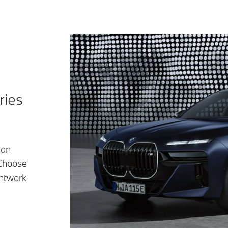
ries
han
 Choose
intwork